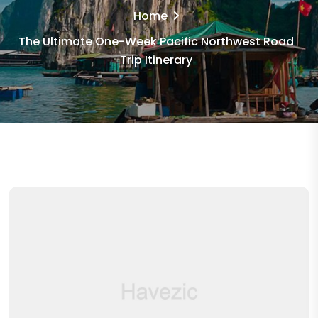
Home
The Ultimate One-Week Pacific Northwest Road
Trip Itinerary