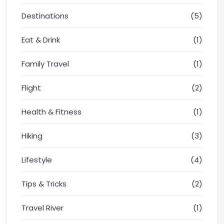
Destinations
(5)
Eat & Drink
(1)
Family Travel
(1)
Flight
(2)
Health & Fitness
(1)
Hiking
(3)
Lifestyle
(4)
Tips & Tricks
(2)
Travel River
(1)