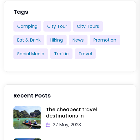
Tags
Camping
City Tour
City Tours
Eat & Drink
Hiking
News
Promotion
Social Media
Traffic
Travel
Recent Posts
The cheapest travel
destinations in
27 May, 2023