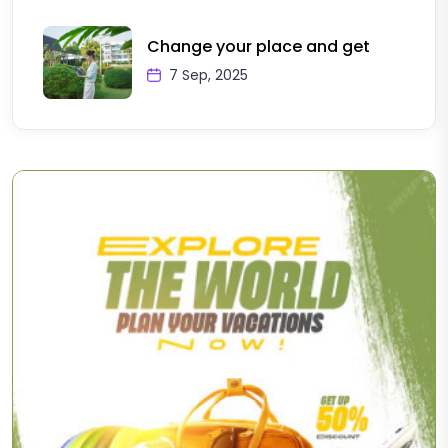
Change your place and get
7 Sep, 2025