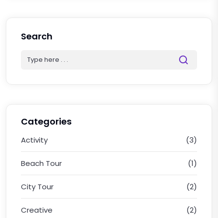
Search
Categories
Activity
(3)
Beach Tour
(1)
City Tour
(2)
Creative
(2)