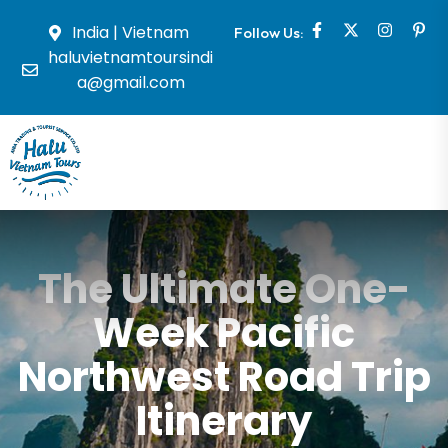
India | Vietnam
Follow Us:
haluvietnamtoursindi
a@gmail.com
The Ultimate One-
Week Pacific
Northwest Road Trip
Itinerary