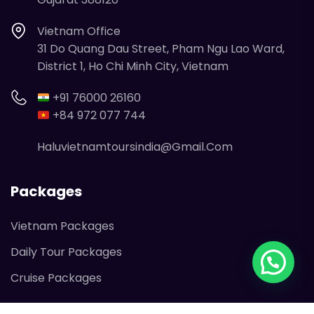
Vietnam Office
31 Do Quang Dau Street, Pham Ngu Lao Ward,
District 1, Ho Chi Minh City, Vietnam
+91 76000 26160
+84 972 077 744
Haluvietnamtoursindia@gmail.com
Packages
Vietnam Packages
Daily Tour Packages
Cruise Packages