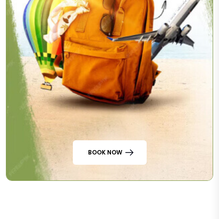
BOOK NOW