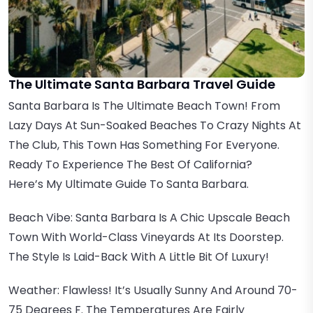
The Ultimate Santa Barbara Travel Guide
Santa Barbara Is The Ultimate Beach Town! From
Lazy Days At Sun-Soaked Beaches To Crazy Nights At
The Club, This Town Has Something For Everyone.
Ready To Experience The Best Of California?
Here’s My Ultimate Guide To Santa Barbara.
Beach Vibe: Santa Barbara Is A Chic Upscale Beach
Town With World-Class Vineyards At Its Doorstep.
The Style Is Laid-Back With A Little Bit Of Luxury!
Weather: Flawless! It’s Usually Sunny And Around 70-
75 Degrees F. The Temperatures Are Fairly