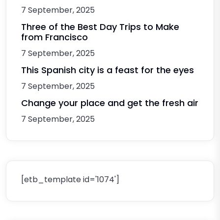
7 September, 2025
Three of the Best Day Trips to Make
from Francisco
7 September, 2025
This Spanish city is a feast for the eyes
7 September, 2025
Change your place and get the fresh air
7 September, 2025
[etb_template id='1074']