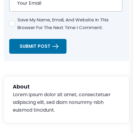
Save My Name, Email, And Website In This
Browser For The Next Time I Comment.
SUBMIT POST
About
Lorem ipsum dolor sit amet, consectetuer
adipiscing elit, sed diam nonummy nibh
euismod tincidunt.