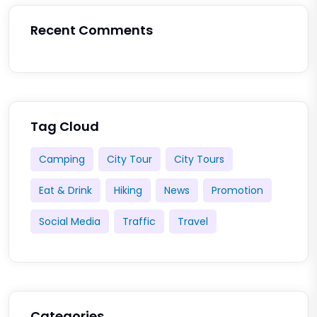
Recent Comments
Tag Cloud
Camping
City Tour
City Tours
Eat & Drink
Hiking
News
Promotion
Social Media
Traffic
Travel
Categories