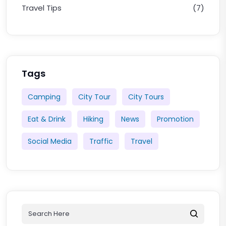
Travel Tips
(7)
Tags
Camping
City Tour
City Tours
Eat & Drink
Hiking
News
Promotion
Social Media
Traffic
Travel