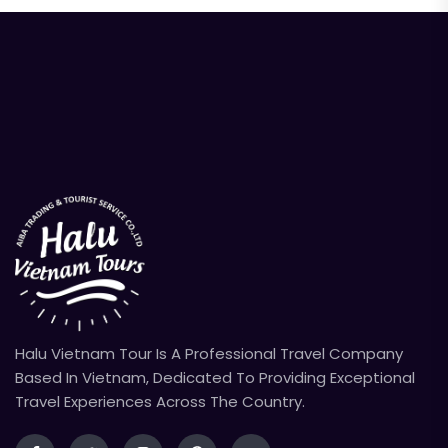
Halu Vietnam Tour Is A Professional Travel Company
Based In Vietnam, Dedicated To Providing Exceptional
Travel Experiences Across The Country.