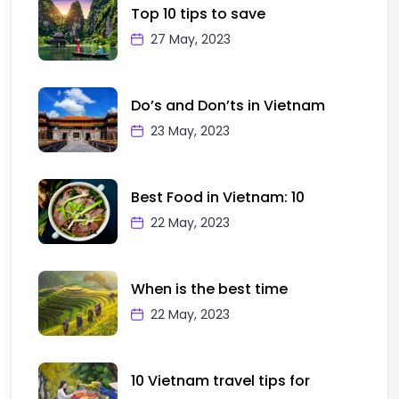
Top 10 tips to save
27 May, 2023
Do’s and Don’ts in Vietnam
23 May, 2023
Best Food in Vietnam: 10
22 May, 2023
When is the best time
22 May, 2023
10 Vietnam travel tips for