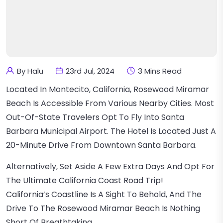
By Halu
23rd Jul, 2024
3 Mins Read
Located In Montecito, California, Rosewood Miramar
Beach Is Accessible From Various Nearby Cities. Most
Out-Of-State Travelers Opt To Fly Into Santa
Barbara Municipal Airport. The Hotel Is Located Just A
20-Minute Drive From Downtown Santa Barbara.
Alternatively, Set Aside A Few Extra Days And Opt For
The Ultimate California Coast Road Trip!
California’s Coastline Is A Sight To Behold, And The
Drive To The Rosewood Miramar Beach Is Nothing
Short Of Breathtaking.