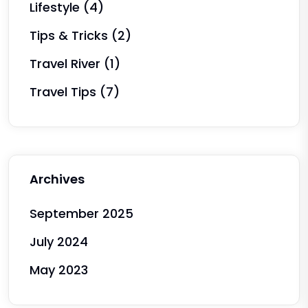
Lifestyle
(4)
Tips & Tricks
(2)
Travel River
(1)
Travel Tips
(7)
Archives
September 2025
July 2024
May 2023