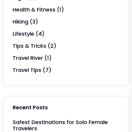
Health & Fitness
(1)
Hiking
(3)
Lifestyle
(4)
Tips & Tricks
(2)
Travel River
(1)
Travel Tips
(7)
Recent Posts
Safest Destinations for Solo Female
Travelers