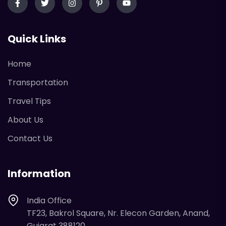
Quick Links
Home
Transportation
Travel Tips
About Us
Contact Us
Information
India Office
TF23, Bakrol Square, Nr. Elecon Garden, Anand,
Gujarat 388120