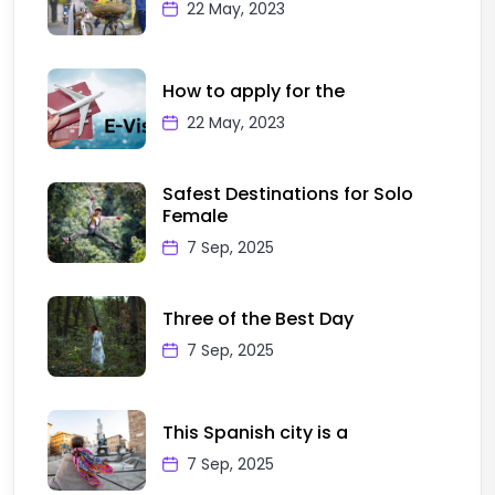
22 May, 2023
How to apply for the
22 May, 2023
Safest Destinations for Solo
Female
7 Sep, 2025
Three of the Best Day
7 Sep, 2025
This Spanish city is a
7 Sep, 2025