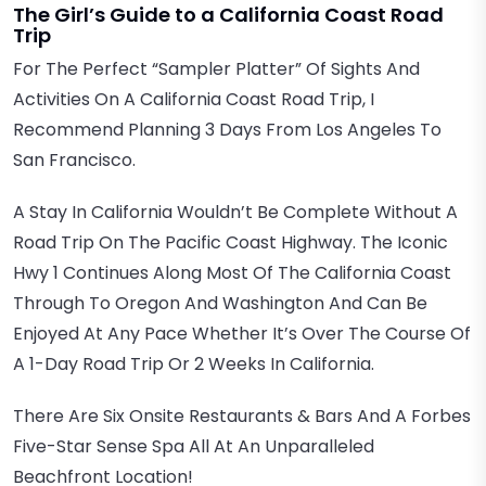
The Girl’s Guide to a California Coast Road
Trip
For The Perfect “sampler Platter” Of Sights And
Activities On A California Coast Road Trip, I
Recommend Planning 3 Days From Los Angeles To
San Francisco.
A Stay In California Wouldn’t Be Complete Without A
Road Trip On The Pacific Coast Highway. The Iconic
Hwy 1 Continues Along Most Of The California Coast
Through To Oregon And Washington And Can Be
Enjoyed At Any Pace Whether It’s Over The Course Of
A 1-Day Road Trip Or 2 Weeks In California.
There Are Six Onsite Restaurants & Bars And A Forbes
Five-Star Sense Spa All At An Unparalleled
Beachfront Location!