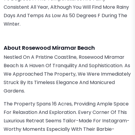
Consistent All Year, Although You Will Find More Rainy
Days And Temps As Low As 50 Degrees F During The
Winter.
About Rosewood Miramar Beach
Nestled On A Pristine Coastline, Rosewood Miramar
Beach Is A Haven Of Tranquility And Sophistication. As
We Approached The Property, We Were Immediately
Struck By Its Timeless Elegance And Manicured
Gardens.
The Property Spans 16 Acres, Providing Ample Space
For Relaxation And Exploration. Every Corner Of This
Luxurious Retreat Seems Tailor-Made For Instagram-
Worthy Moments Especially With Their Barbie-