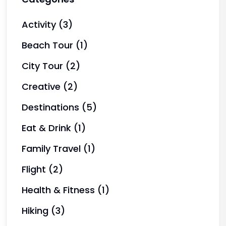
Activity
(3)
Beach Tour
(1)
City Tour
(2)
Creative
(2)
Destinations
(5)
Eat & Drink
(1)
Family Travel
(1)
Flight
(2)
Health & Fitness
(1)
Hiking
(3)