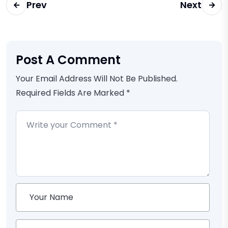
Prev
Next
Post A Comment
Your Email Address Will Not Be Published.
Required Fields Are Marked *