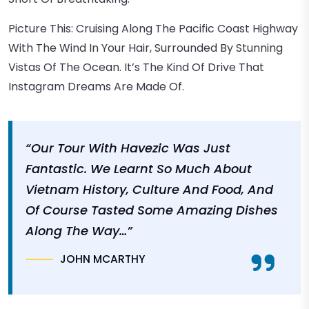
Picture This: Cruising Along The Pacific Coast Highway
With The Wind In Your Hair, Surrounded By Stunning
Vistas Of The Ocean. It’s The Kind Of Drive That
Instagram Dreams Are Made Of.
“Our Tour With Havezic Was Just
Fantastic. We Learnt So Much About
Vietnam History, Culture And Food, And
Of Course Tasted Some Amazing Dishes
Along The Way…”
JOHN MCARTHY