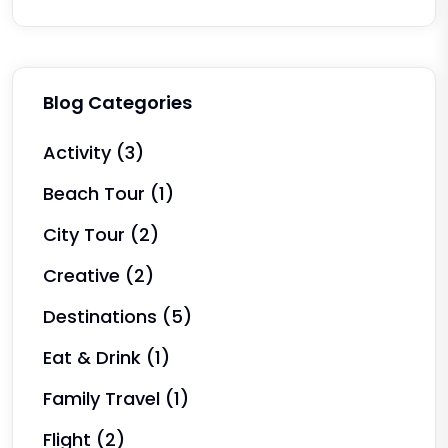
Blog Categories
Activity
(3)
Beach Tour
(1)
City Tour
(2)
Creative
(2)
Destinations
(5)
Eat & Drink
(1)
Family Travel
(1)
Flight
(2)