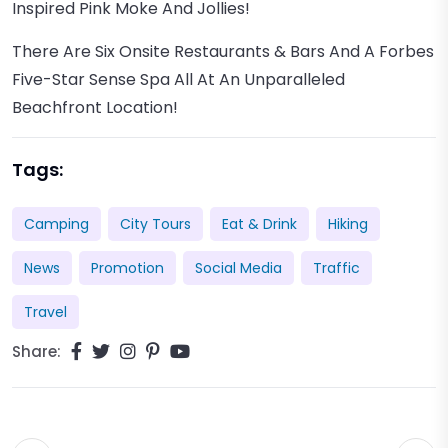
Inspired Pink Moke And Jollies!
There Are Six Onsite Restaurants & Bars And A Forbes
Five-Star Sense Spa All At An Unparalleled
Beachfront Location!
Tags:
Camping
City Tours
Eat & Drink
Hiking
News
Promotion
Social Media
Traffic
Travel
Share: