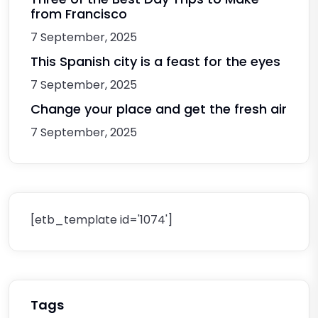
from Francisco
7 September, 2025
This Spanish city is a feast for the eyes
7 September, 2025
Change your place and get the fresh air
7 September, 2025
[etb_template id='1074']
Tags