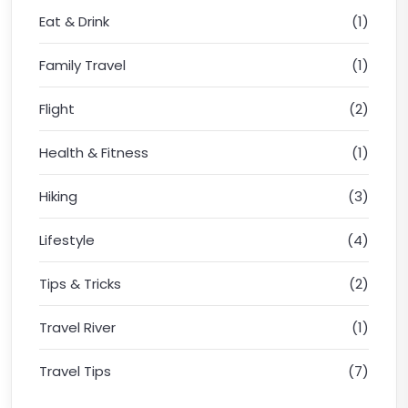
Eat & Drink
(1)
Family Travel
(1)
Flight
(2)
Health & Fitness
(1)
Hiking
(3)
Lifestyle
(4)
Tips & Tricks
(2)
Travel River
(1)
Travel Tips
(7)