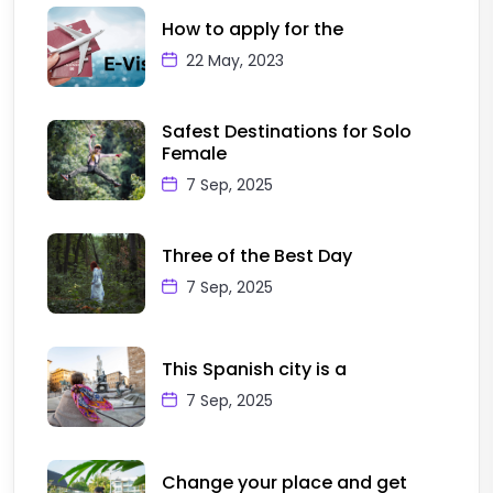
How to apply for the
22 May, 2023
Safest Destinations for Solo
Female
7 Sep, 2025
Three of the Best Day
7 Sep, 2025
This Spanish city is a
7 Sep, 2025
Change your place and get