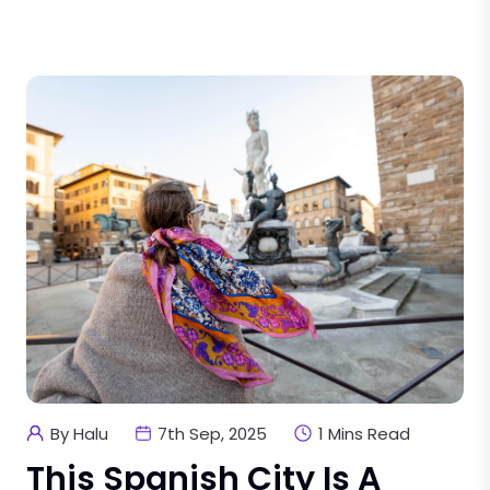
By Halu
7th Sep, 2025
1 Mins Read
This Spanish City Is A