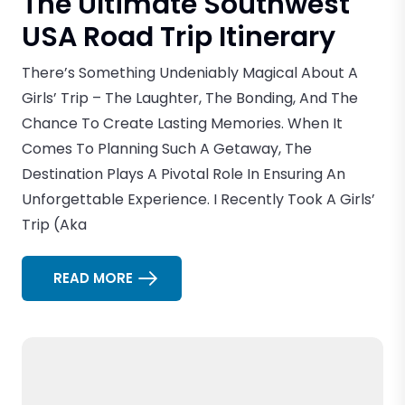
The Ultimate Southwest
USA Road Trip Itinerary
There’s Something Undeniably Magical About A
Girls’ Trip – The Laughter, The Bonding, And The
Chance To Create Lasting Memories. When It
Comes To Planning Such A Getaway, The
Destination Plays A Pivotal Role In Ensuring An
Unforgettable Experience. I Recently Took A Girls’
Trip (aka
READ MORE