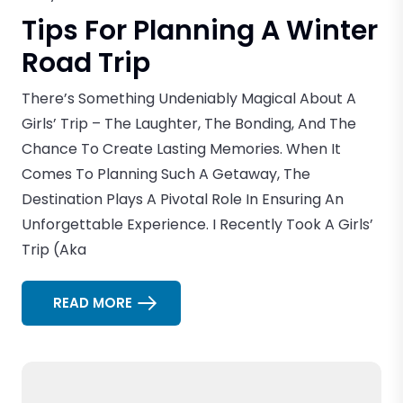
Tips For Planning A Winter
Road Trip
There’s Something Undeniably Magical About A
Girls’ Trip – The Laughter, The Bonding, And The
Chance To Create Lasting Memories. When It
Comes To Planning Such A Getaway, The
Destination Plays A Pivotal Role In Ensuring An
Unforgettable Experience. I Recently Took A Girls’
Trip (aka
READ MORE