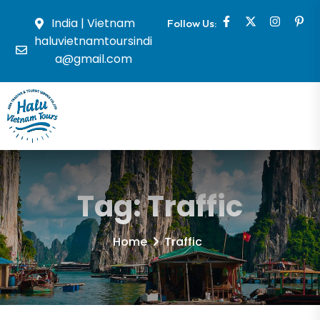
India | Vietnam
Follow Us:
haluvietnamtoursindi
a@gmail.com
Tag:
Traffic
Home
Traffic