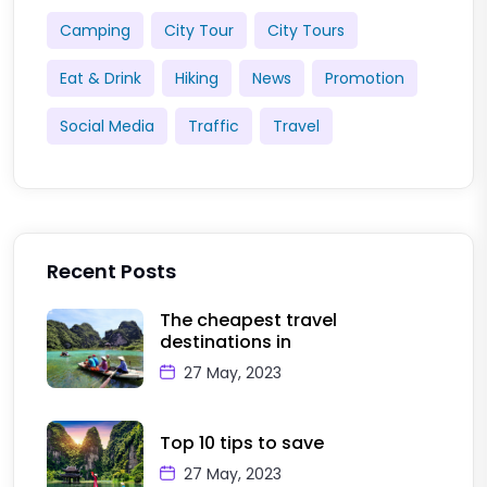
Camping
City Tour
City Tours
Eat & Drink
Hiking
News
Promotion
Social Media
Traffic
Travel
Recent Posts
The cheapest travel
destinations in
27 May, 2023
Top 10 tips to save
27 May, 2023