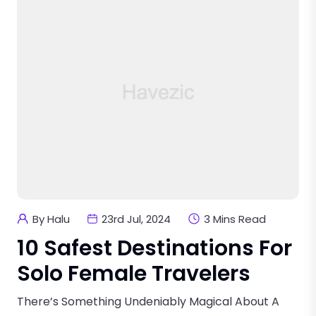
By Halu
23rd Jul, 2024
3 Mins Read
10 Safest Destinations For
Solo Female Travelers
There’s Something Undeniably Magical About A