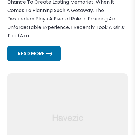
Chance To Create Lasting Memories. When It
Comes To Planning Such A Getaway, The
Destination Plays A Pivotal Role In Ensuring An
Unforgettable Experience. I Recently Took A Girls’
Trip (aka
READ MORE