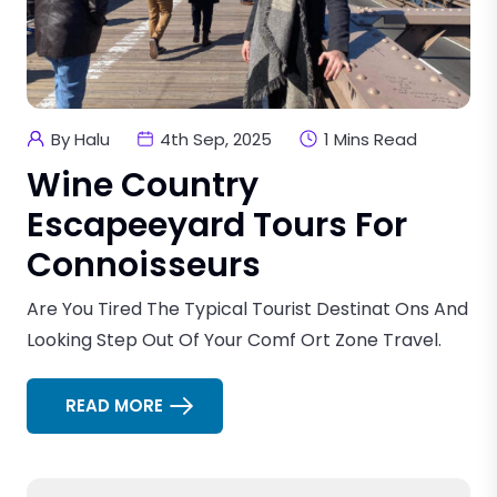
By Halu
4th Sep, 2025
1 Mins Read
Wine Country
Escapeeyard Tours For
Connoisseurs
Are You Tired The Typical Tourist Destinat Ons And
Looking Step Out Of Your Comf Ort Zone Travel.
READ MORE