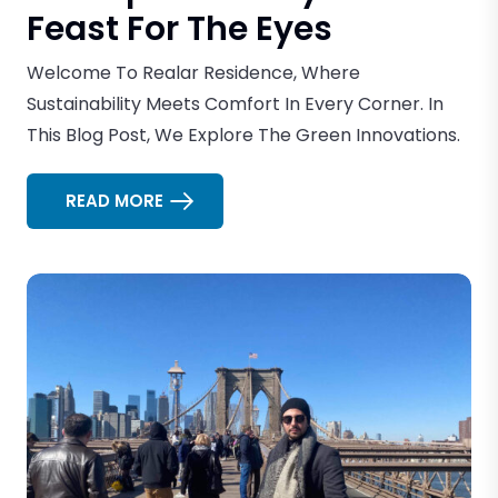
Feast For The Eyes
Welcome To Realar Residence, Where
Sustainability Meets Comfort In Every Corner. In
This Blog Post, We Explore The Green Innovations.
READ MORE