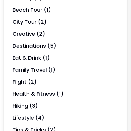
Beach Tour
(1)
City Tour
(2)
Creative
(2)
Destinations
(5)
Eat & Drink
(1)
Family Travel
(1)
Flight
(2)
Health & Fitness
(1)
Hiking
(3)
Lifestyle
(4)
Tips & Tricks
(2)