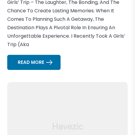
Girls’ Trip – The Laughter, The Bonding, And The
Chance To Create Lasting Memories. When It
Comes To Planning Such A Getaway, The
Destination Plays A Pivotal Role In Ensuring An
Unforgettable Experience. I Recently Took A Girls’
Trip (aka
READ MORE