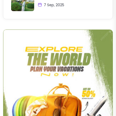
7 Sep, 2025