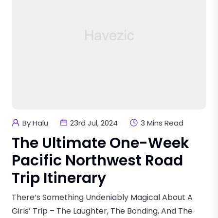
By Halu
23rd Jul, 2024
3 Mins Read
The Ultimate One-Week
Pacific Northwest Road
Trip Itinerary
There’s Something Undeniably Magical About A
Girls’ Trip – The Laughter, The Bonding, And The