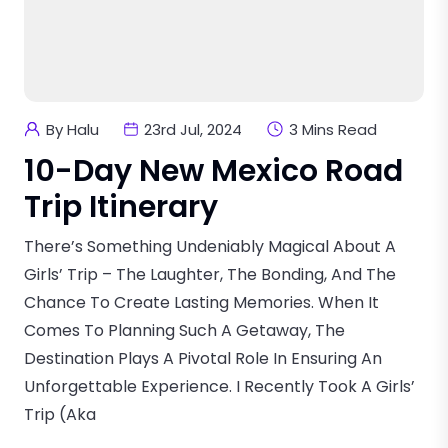
By Halu
23rd Jul, 2024
3 Mins Read
10-Day New Mexico Road
Trip Itinerary
There’s Something Undeniably Magical About A
Girls’ Trip – The Laughter, The Bonding, And The
Chance To Create Lasting Memories. When It
Comes To Planning Such A Getaway, The
Destination Plays A Pivotal Role In Ensuring An
Unforgettable Experience. I Recently Took A Girls’
Trip (aka