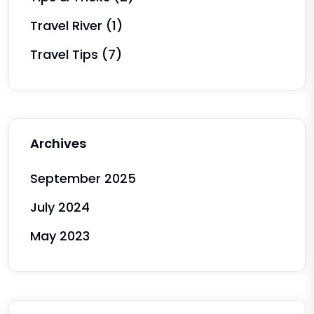
Travel River
(1)
Travel Tips
(7)
Archives
September 2025
July 2024
May 2023