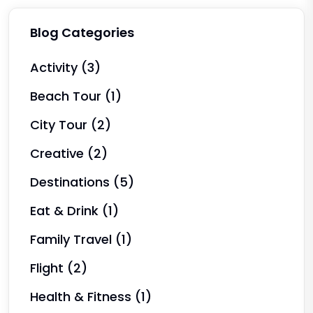
Blog Categories
Activity
(3)
Beach Tour
(1)
City Tour
(2)
Creative
(2)
Destinations
(5)
Eat & Drink
(1)
Family Travel
(1)
Flight
(2)
Health & Fitness
(1)