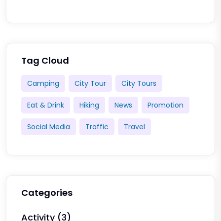
Tag Cloud
Camping
City Tour
City Tours
Eat & Drink
Hiking
News
Promotion
Social Media
Traffic
Travel
Categories
Activity
(3)