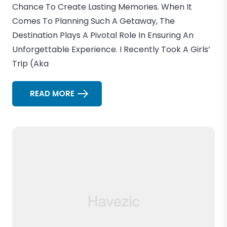
Chance To Create Lasting Memories. When It
Comes To Planning Such A Getaway, The
Destination Plays A Pivotal Role In Ensuring An
Unforgettable Experience. I Recently Took A Girls’
Trip (aka
READ MORE