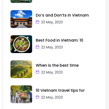
Do’s and Don’ts in Vietnam
23 May, 2023
Best Food in Vietnam: 10
22 May, 2023
When is the best time
22 May, 2023
10 Vietnam travel tips for
22 May, 2023