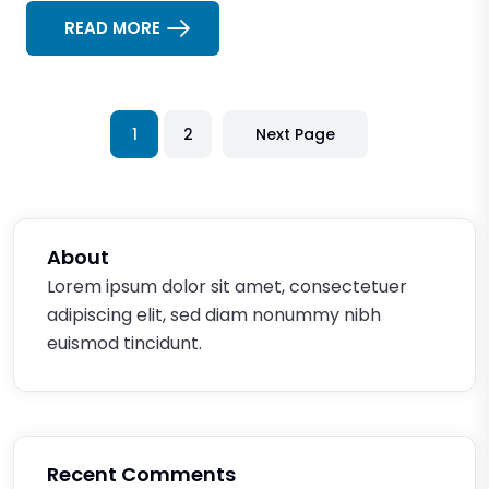
READ MORE
1
2
Next Page
About
Lorem ipsum dolor sit amet, consectetuer
adipiscing elit, sed diam nonummy nibh
euismod tincidunt.
Recent Comments