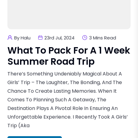
By Halu
23rd Jul, 2024
3 Mins Read
What To Pack For A 1 Week
Summer Road Trip
There’s Something Undeniably Magical About A
Girls’ Trip – The Laughter, The Bonding, And The
Chance To Create Lasting Memories. When It
Comes To Planning Such A Getaway, The
Destination Plays A Pivotal Role In Ensuring An
Unforgettable Experience. I Recently Took A Girls’
Trip (aka