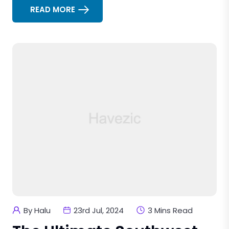
READ MORE
By Halu
23rd Jul, 2024
3 Mins Read