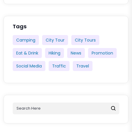
Tags
Camping
City Tour
City Tours
Eat & Drink
Hiking
News
Promotion
Social Media
Traffic
Travel