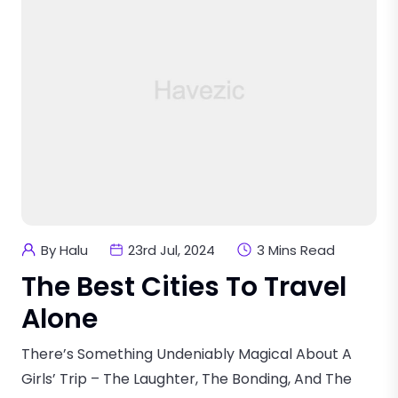
By Halu
23rd Jul, 2024
3 Mins Read
The Best Cities To Travel
Alone
There’s Something Undeniably Magical About A
Girls’ Trip – The Laughter, The Bonding, And The