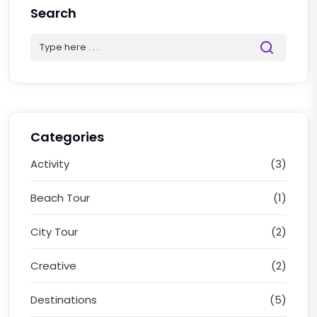
Search
Categories
Activity
(3)
Beach Tour
(1)
City Tour
(2)
Creative
(2)
Destinations
(5)