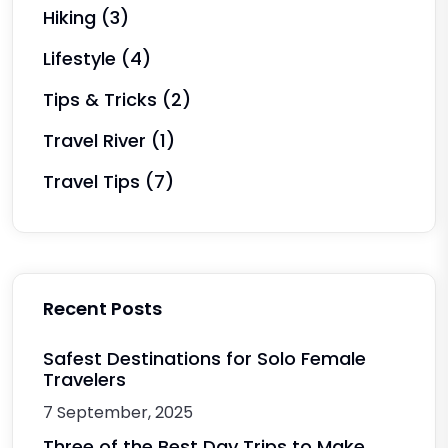
Hiking
(3)
Lifestyle
(4)
Tips & Tricks
(2)
Travel River
(1)
Travel Tips
(7)
Recent Posts
Safest Destinations for Solo Female
Travelers
7 September, 2025
Three of the Best Day Trips to Make