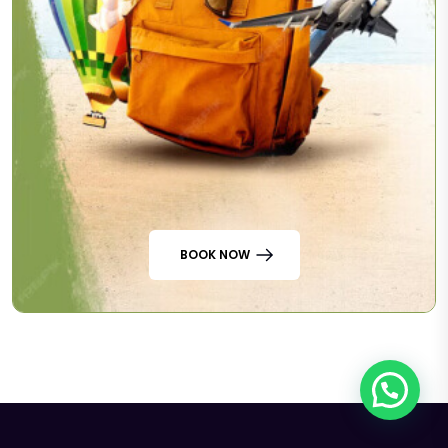
BOOK NOW