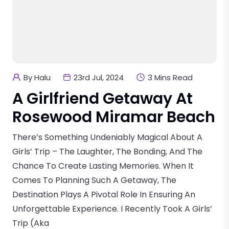
By Halu
23rd Jul, 2024
3 Mins Read
A Girlfriend Getaway At
Rosewood Miramar Beach
There’s Something Undeniably Magical About A
Girls’ Trip – The Laughter, The Bonding, And The
Chance To Create Lasting Memories. When It
Comes To Planning Such A Getaway, The
Destination Plays A Pivotal Role In Ensuring An
Unforgettable Experience. I Recently Took A Girls’
Trip (aka