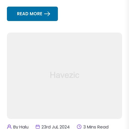
READ MORE
By Halu
23rd Jul, 2024
3 Mins Read