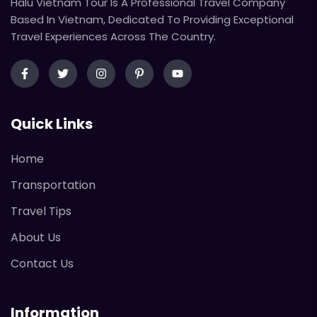
Halu Vietnam Tour Is A Professional Travel Company
Based In Vietnam, Dedicated To Providing Exceptional
Travel Experiences Across The Country.
Quick Links
Home
Transportation
Travel Tips
About Us
Contact Us
Information