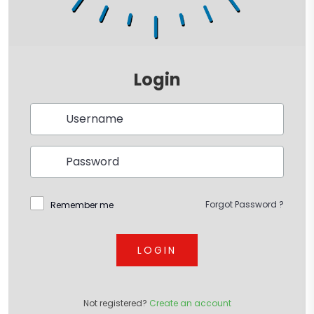
Login
Forgot Password ?
Remember me
LOGIN
Not registered?
Create an account