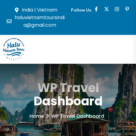
India | Vietnam
Follow Us:
haluvietnamtoursindi
a@gmail.com
WP Travel
Dashboard
Home
WP Travel Dashboard