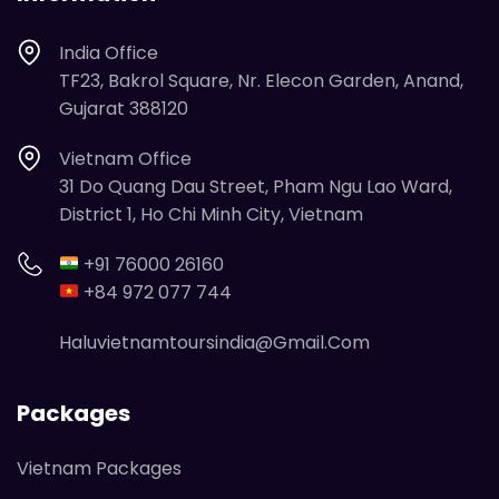
India Office
TF23, Bakrol Square, Nr. Elecon Garden, Anand,
Gujarat 388120
Vietnam Office
31 Do Quang Dau Street, Pham Ngu Lao Ward,
District 1, Ho Chi Minh City, Vietnam
+91 76000 26160
+84 972 077 744
Haluvietnamtoursindia@gmail.com
Packages
Vietnam Packages