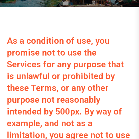
As a condition of use, you
promise not to use the
Services for any purpose that
is unlawful or prohibited by
these Terms, or any other
purpose not reasonably
intended by 500px. By way of
example, and not as a
limitation, you agree not to use