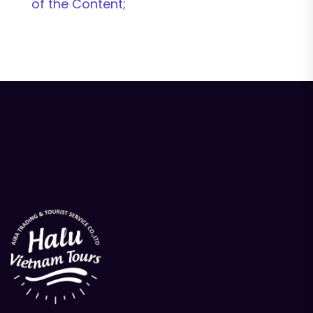
of the Content;