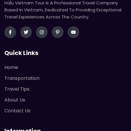
Halu Vietnam Tour Is A Professional Travel Company
Based In Vietnam, Dedicated To Providing Exceptional
Travel Experiences Across The Country.
Quick Links
Home
Transportation
Travel Tips
About Us
Contact Us