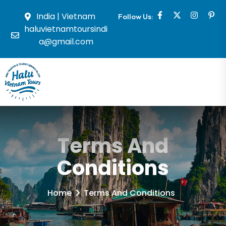
India | Vietnam
Follow Us:
haluvietnamtoursindi
a@gmail.com
Terms And
Conditions
Home
Terms And Conditions