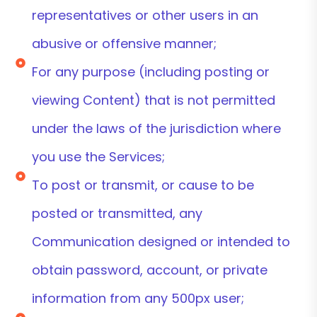
representatives or other users in an
abusive or offensive manner;
For any purpose (including posting or
viewing Content) that is not permitted
under the laws of the jurisdiction where
you use the Services;
To post or transmit, or cause to be
posted or transmitted, any
Communication designed or intended to
obtain password, account, or private
information from any 500px user;