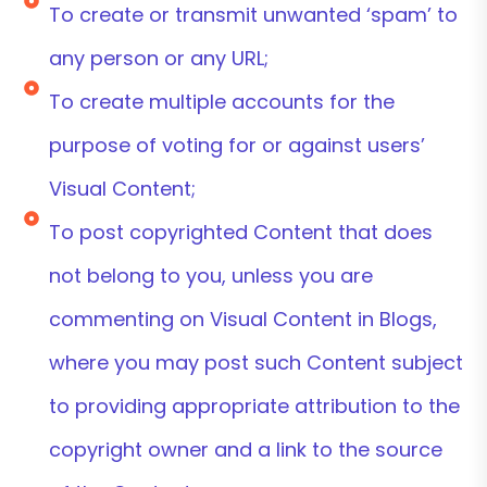
To create or transmit unwanted ‘spam’ to
any person or any URL;
To create multiple accounts for the
purpose of voting for or against users’
Visual Content;
To post copyrighted Content that does
not belong to you, unless you are
commenting on Visual Content in Blogs,
where you may post such Content subject
to providing appropriate attribution to the
copyright owner and a link to the source