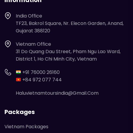
Information
India Office
TF23, Bakrol Square, Nr. Elecon Garden, Anand,
Gujarat 388120
Vietnam Office
31 Do Quang Dau Street, Pham Ngu Lao Ward,
District 1, Ho Chi Minh City, Vietnam
+91 76000 26160
+84 972 077 744
Haluvietnamtoursindia@gmail.com
Packages
Vietnam Packages