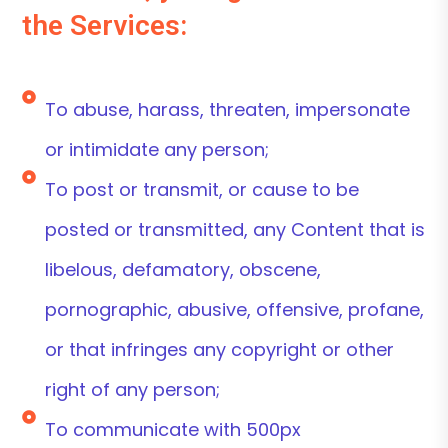
the Services:
To abuse, harass, threaten, impersonate
or intimidate any person;
To post or transmit, or cause to be
posted or transmitted, any Content that is
libelous, defamatory, obscene,
pornographic, abusive, offensive, profane,
or that infringes any copyright or other
right of any person;
To communicate with 500px