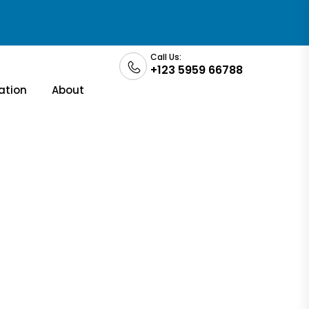
Call Us:
+123 5959 66788
ation
About