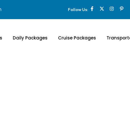
m
Follow Us:
s
Daily Packages
Cruise Packages
Transport