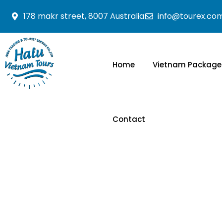
178 makr street, 8007 Australia
info@tourex.co
Home
Vietnam Package
Contact