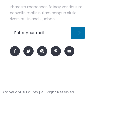
Pharetra maecenas felisey vestibulum
convallis mollis nullam congue sittle
rivers of Finland Quebec.
Copyright
©Tourex
| All Right Reserved