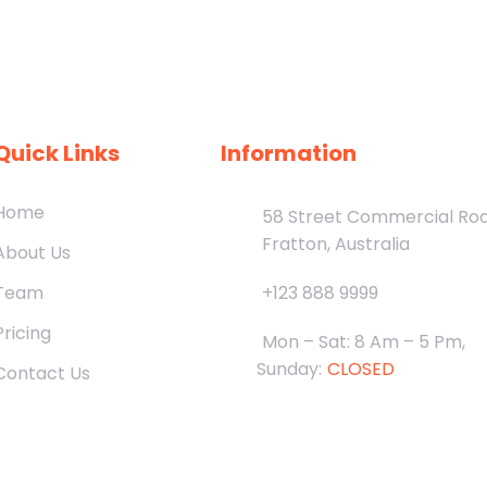
Quick Links
Information
Home
58 Street Commercial Ro
Fratton, Australia
About Us
Team
+123 888 9999
Pricing
Mon – Sat: 8 Am – 5 Pm,
Sunday:
CLOSED
Contact Us