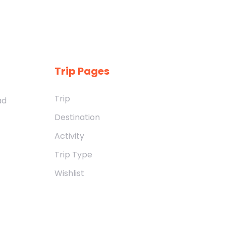
Trip Pages
Trip
ad
Destination
Activity
Trip Type
Wishlist